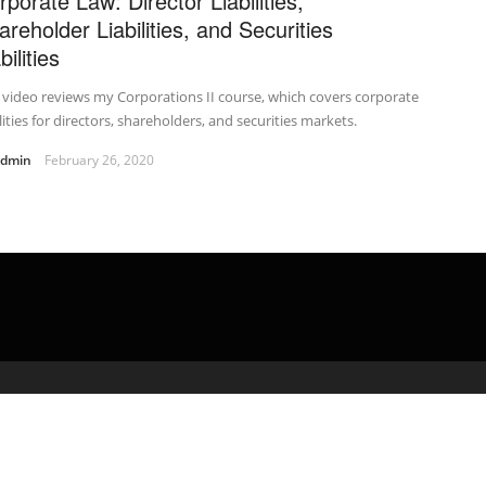
rporate Law: Director Liabilities,
areholder Liabilities, and Securities
bilities
 video reviews my Corporations II course, which covers corporate
ilities for directors, shareholders, and securities markets.
admin
February 26, 2020