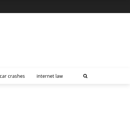
car crashes
internet law