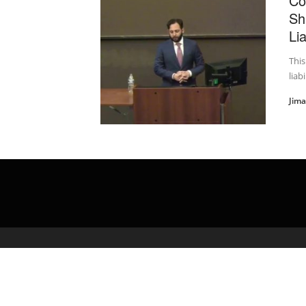
Co
Sh
Lia
This
liab
Jim