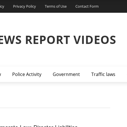
icy
Privacy Policy
Terms of Use
Contact Form
EWS REPORT VIDEOS
w
Police Activity
Government
Traffic laws