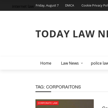
Friday, August 7
DMCA
Cookie Privacy Pol
internet law
TODAY LAW N
Home
Law News
police la
TAG:
CORPORAITONS
CORPORATE LAW