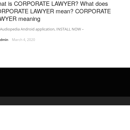
at is CORPORATE LAWYER? What does
ORPORATE LAWYER mean? CORPORATE
WYER meaning
 Audiopedia Android application, INSTALL NOW –
admin
March 4, 2020