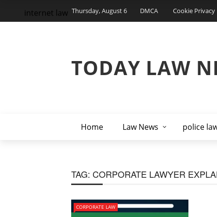
Thursday, August 6
DMCA
Cookie Privacy 
internet law
TODAY LAW N
Home
Law News
police la
TAG:
CORPORATE LAWYER EXPLA
CORPORATE LAW