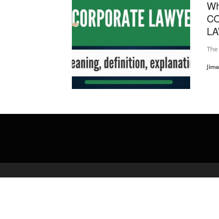
Wh
C
LA
The
Jim