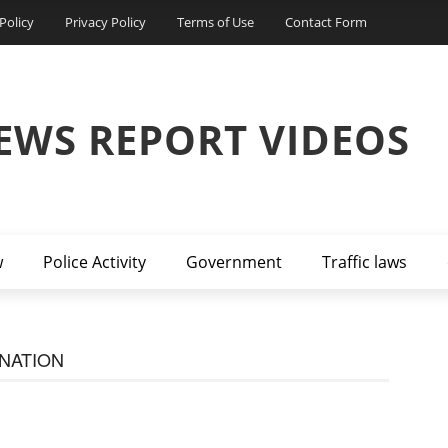
Policy
Privacy Policy
Terms of Use
Contact Form
EWS REPORT VIDEOS
w
Police Activity
Government
Traffic laws
NATION