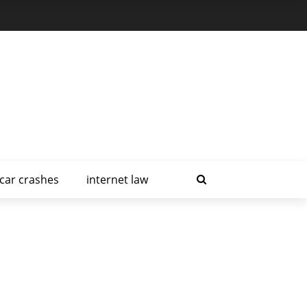
car crashes
internet law