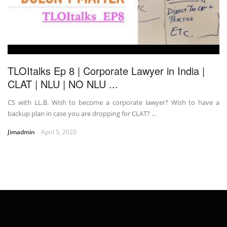
TLOItalks Ep 8 | Corporate Lawyer in India |
CLAT | NLU | NO NLU ...
CS with LL.B. Wish to become a corporate lawyer? Wish to have a
backup plan in case you are dropping for CLAT? ...
Jimadmin
April 5, 2020