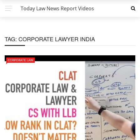
Today Law News Report Videos
TAG:
CORPORATE LAWYER INDIA
CORPORATE LAW