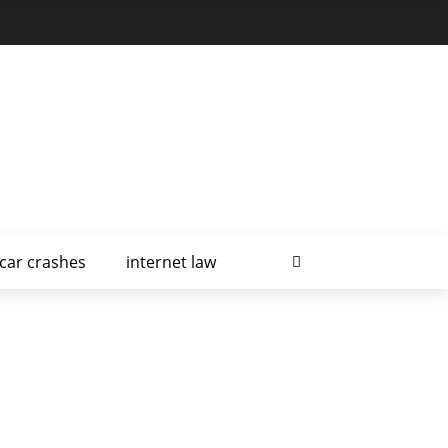
car crashes
internet law