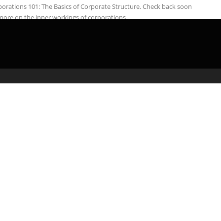
orations 101: The Basics of Corporate Structure. Check back soon
more on the inner workings of corporations.
admin
March 5, 2020