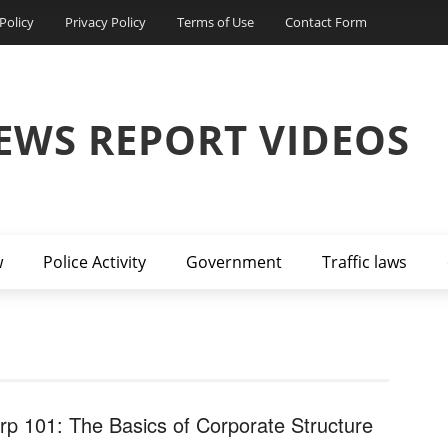
Policy
Privacy Policy
Terms of Use
Contact Form
EWS REPORT VIDEOS
w
Police Activity
Government
Traffic laws
rp 101: The Basics of Corporate Structure