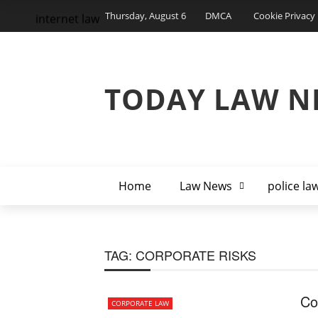
Thursday, August 6
DMCA
Cookie Privacy 
internet law
TODAY LAW N
Home
Law News
police la
TAG:
CORPORATE RISKS
Co
CORPORATE LAW