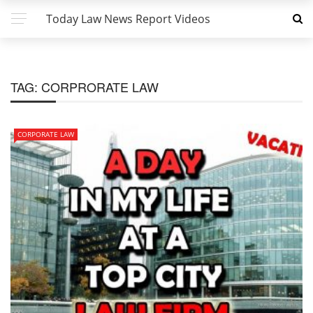
Today Law News Report Videos
TAG:
CORPRORATE LAW
CORPORATE LAW