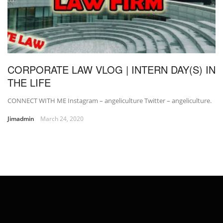
CORPORATE LAW VLOG | INTERN DAY(S) IN
THE LIFE
CONNECT WITH ME Instagram – angeliculture Twitter – angeliculture.
Jimadmin
March 24, 2020