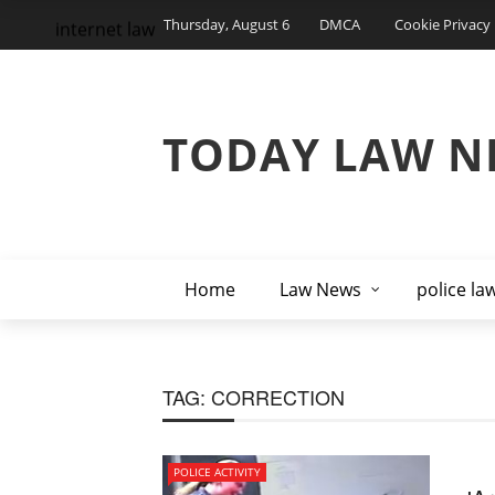
Thursday, August 6
DMCA
Cookie Privacy 
internet law
TODAY LAW N
Home
Law News
police la
TAG:
CORRECTION
POLICE ACTIVITY