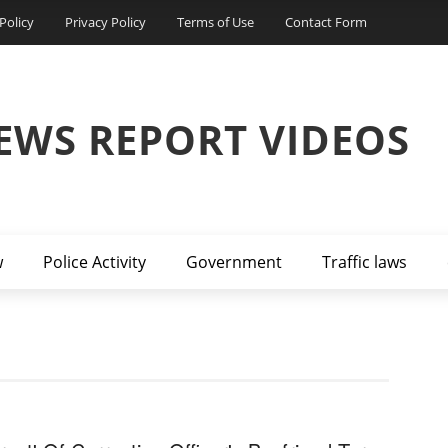
Policy
Privacy Policy
Terms of Use
Contact Form
EWS REPORT VIDEOS
w
Police Activity
Government
Traffic laws