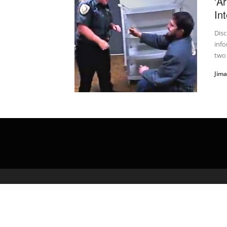
'A
In
Disc
info
two
Jim