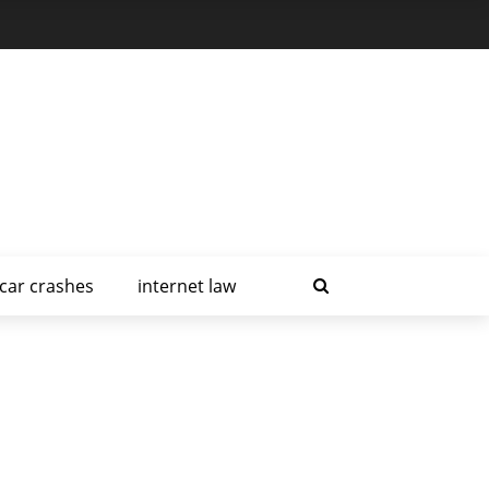
car crashes
internet law