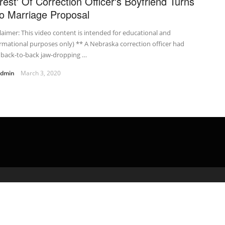
rrest' Of Correction Officer's Boyfriend Turns
to Marriage Proposal
laimer: This video content is intended for educational and
rmational purposes only) ** A Nebraska correction officer had
 back-to-back jaw-dropping …
admin
March 3, 2020