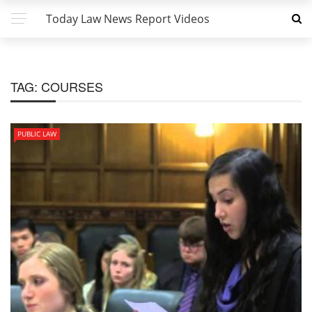
Today Law News Report Videos
TAG:
COURSES
PUBLIC LAW