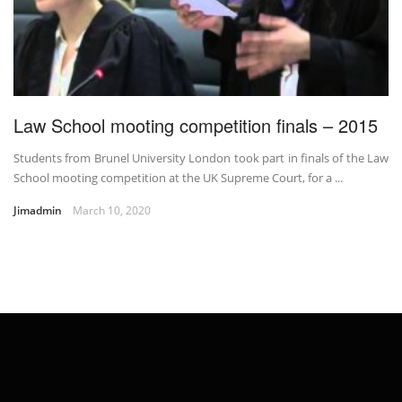
Law School mooting competition finals – 2015
Students from Brunel University London took part in finals of the Law
School mooting competition at the UK Supreme Court, for a ...
Jimadmin
March 10, 2020