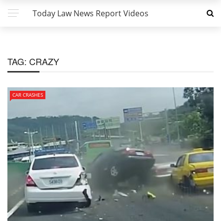
Today Law News Report Videos
TAG:
CRAZY
CAR CRASHES