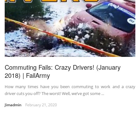
Commuting Fails: Crazy Drivers! (January
2018) | FailArmy
How many times have you been commuting to work and a crazy
driver cuts you off? The worst! Well, we’ve got some ...
Jimadmin
February 21, 2020