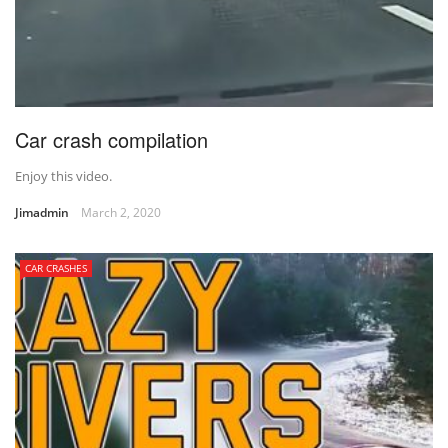
Car crash compilation
Enjoy this video.
Jimadmin
March 2, 2020
CAR CRASHES