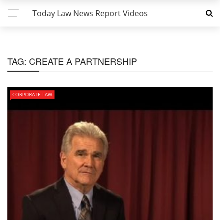
Today Law News Report Videos
TAG:
CREATE A PARTNERSHIP
CORPORATE LAW