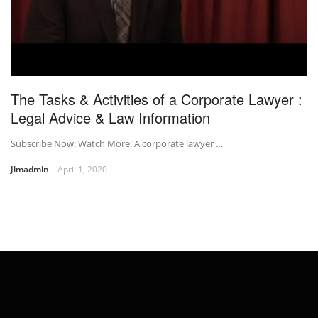
The Tasks & Activities of a Corporate Lawyer :
Legal Advice & Law Information
Subscribe Now: Watch More: A corporate lawyer …
Jimadmin
April 1, 2020