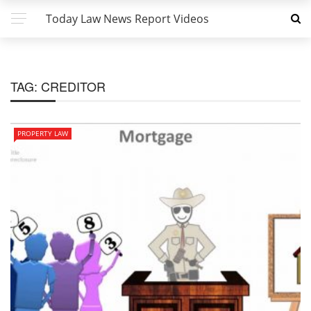
Today Law News Report Videos
TAG:
CREDITOR
PROPERTY LAW