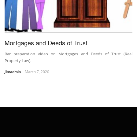
Mortgages and Deeds of Trust
Bar preparation video on Mortgages and Deeds of Trust (Real
Property Law).
Jimadmin
March 7, 2020