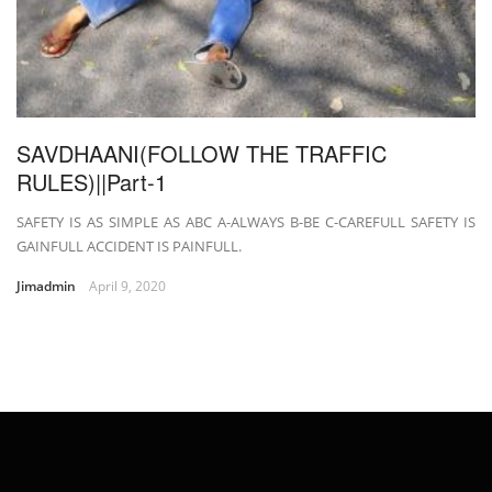
SAVDHAANI(FOLLOW THE TRAFFIC
RULES)||Part-1
SAFETY IS AS SIMPLE AS ABC A-ALWAYS B-BE C-CAREFULL SAFETY IS
GAINFULL ACCIDENT IS PAINFULL.
Jimadmin
April 9, 2020