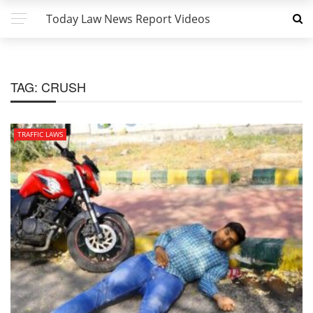
Today Law News Report Videos
TAG:
CRUSH
TRAFFIC LAWS