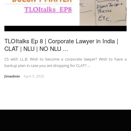
TLOItalks Ep 8 | Corporate Lawyer in India |
CLAT | NLU | NO NLU ...
CS with LL.B. Wish to become a corporate lawyer? Wish to have a
backup plan in case you are dropping for CLAT? ...
Jimadmin
April 5, 2020