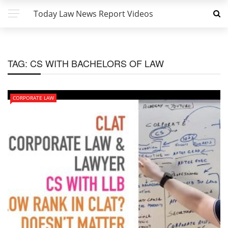
Today Law News Report Videos
TAG:
CS WITH BACHELORS OF LAW
CORPORATE LAW