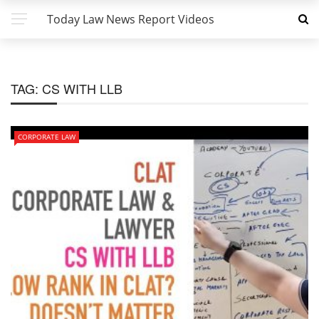
Today Law News Report Videos
TAG:
CS WITH LLB
CORPORATE LAW