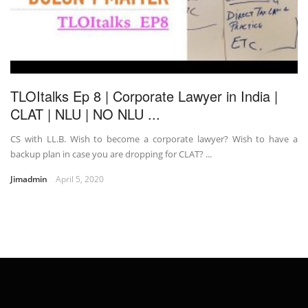
TLOItalks Ep 8 | Corporate Lawyer in India |
CLAT | NLU | NO NLU ...
CS with LL.B. Wish to become a corporate lawyer? Wish to have a
backup plan in case you are dropping for CLAT? ...
Jimadmin
April 5, 2020