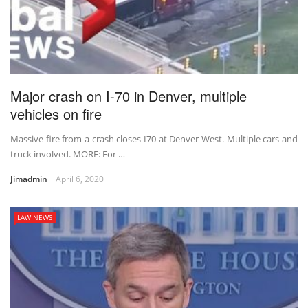
Major crash on I-70 in Denver, multiple
vehicles on fire
Massive fire from a crash closes I70 at Denver West. Multiple cars and
truck involved. MORE: For …
Jimadmin
April 6, 2020
LAW NEWS