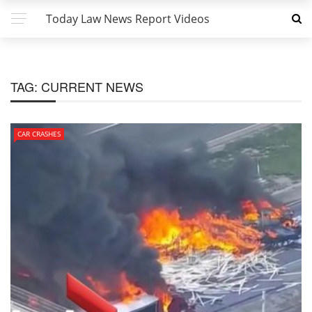
Today Law News Report Videos
TAG:
CURRENT NEWS
CAR CRASHES