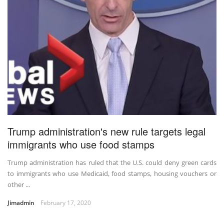
Trump administration's new rule targets legal
immigrants who use food stamps
Trump administration has ruled that the U.S. could deny green cards
to immigrants who use Medicaid, food stamps, housing vouchers or
other ...
Jimadmin
February 17, 2020