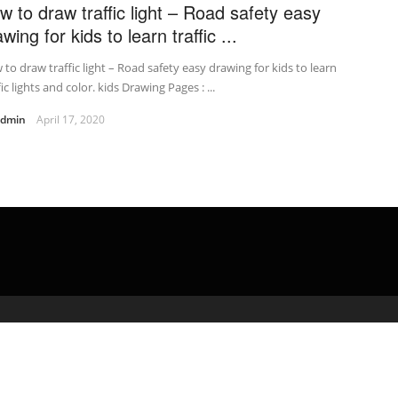
w to draw traffic light – Road safety easy
wing for kids to learn traffic ...
to draw traffic light – Road safety easy drawing for kids to learn
fic lights and color. kids Drawing Pages : ...
admin
April 17, 2020