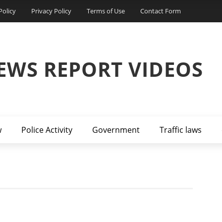
Policy
Privacy Policy
Terms of Use
Contact Form
EWS REPORT VIDEOS
w
Police Activity
Government
Traffic laws