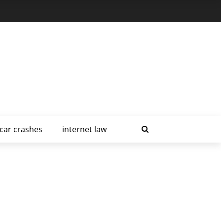
car crashes
internet law