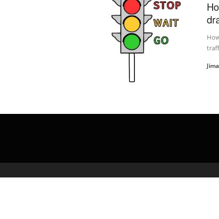
Ho
dra
How 
traf
Jim