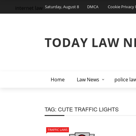
Saturday, August 8
DMCA
Cookie Privacy 
internet law
TODAY LAW N
Home
Law News
police la
TAG:
CUTE TRAFFIC LIGHTS
TRAFFIC LAWS