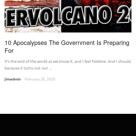
10 Apocalypses The Government Is Preparing
For
It’s the end of the world as we know it, and I feel fiiiiiiiiine. And I should,
because it turns out our ...
Jimadmin
February 26, 2020