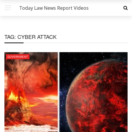
Today Law News Report Videos
TAG:
CYBER ATTACK
GOVERNMENT