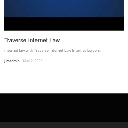
Traverse Internet Law
Internet law with Traverse Internet Law Internet lawyers.
Jimadmin
May 2, 2020