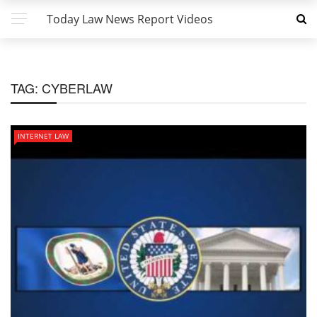
Today Law News Report Videos
TAG:
CYBERLAW
INTERNET LAW