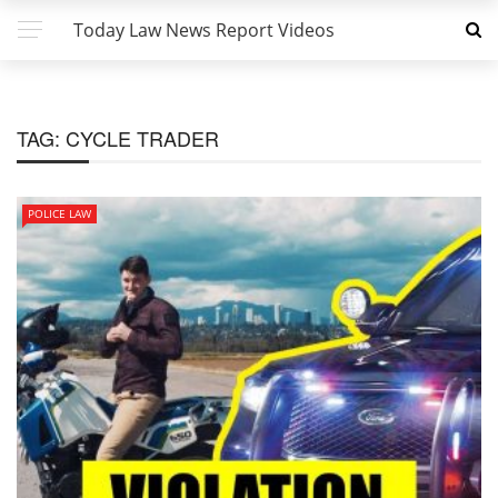
Today Law News Report Videos
TAG:
CYCLE TRADER
POLICE LAW