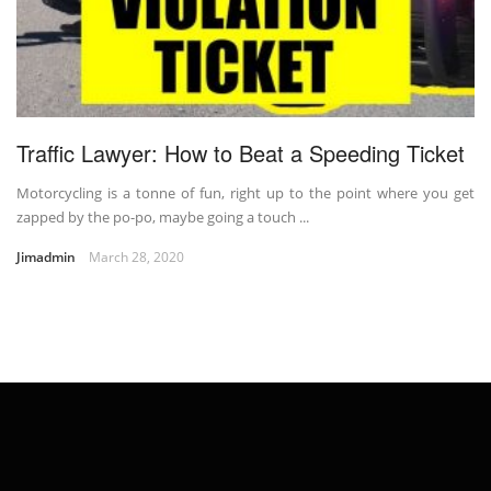
Traffic Lawyer: How to Beat a Speeding Ticket
Motorcycling is a tonne of fun, right up to the point where you get
zapped by the po-po, maybe going a touch ...
Jimadmin
March 28, 2020