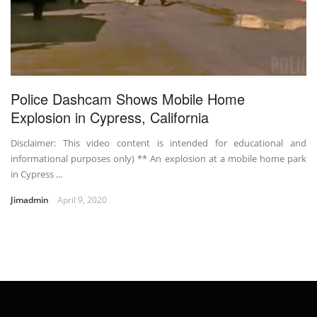
Police Dashcam Shows Mobile Home
Explosion in Cypress, California
Disclaimer: This video content is intended for educational and
informational purposes only) ** An explosion at a mobile home park
in Cypress ...
Jimadmin
April 9, 2020