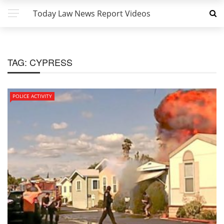
Today Law News Report Videos
TAG:
CYPRESS
POLICE ACTIVITY