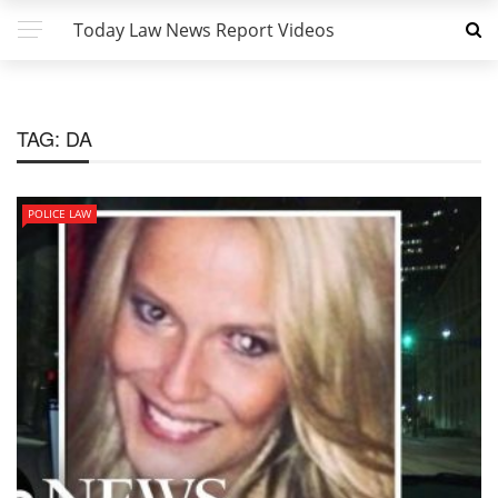
Today Law News Report Videos
TAG:
DA
POLICE LAW