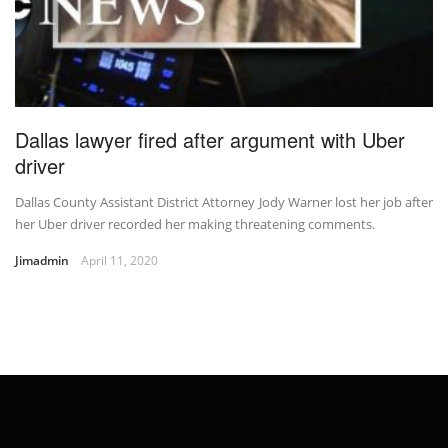
Dallas lawyer fired after argument with Uber
driver
Dallas County Assistant District Attorney Jody Warner lost her job after
her Uber driver recorded her making threatening comments.
Jimadmin
April 11, 2020