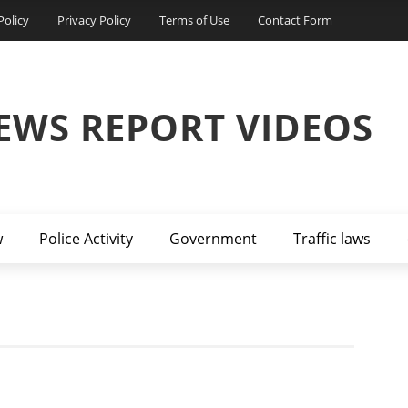
Policy
Privacy Policy
Terms of Use
Contact Form
EWS REPORT VIDEOS
w
Police Activity
Government
Traffic laws