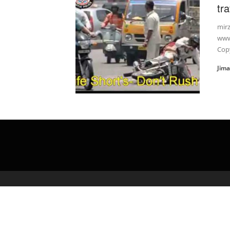
tra
mir
www
Copy
Jim