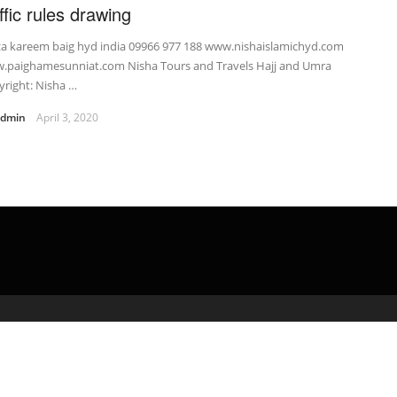
ffic rules drawing
za kareem baig hyd india 09966 977 188 www.nishaislamichyd.com
.paighamesunniat.com Nisha Tours and Travels Hajj and Umra
right: Nisha …
admin
April 3, 2020