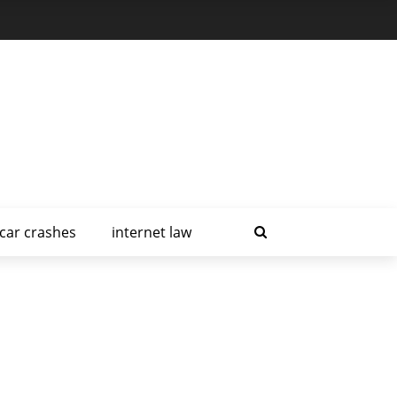
car crashes
internet law