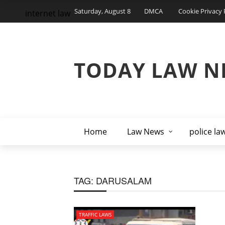
Saturday, August 8
DMCA
Cookie Privacy 
internet law
TODAY LAW N
Home
Law News
police la
TAG:
DARUSALAM
TRAFFIC LAWS