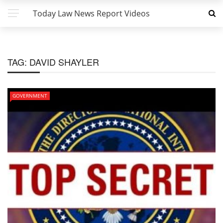
Today Law News Report Videos
TAG:
DAVID SHAYLER
GOVERNMENT