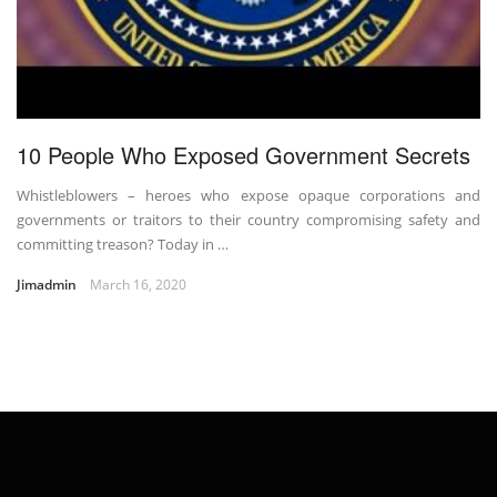
10 People Who Exposed Government Secrets
Whistleblowers – heroes who expose opaque corporations and
governments or traitors to their country compromising safety and
committing treason? Today in …
Jimadmin
March 16, 2020