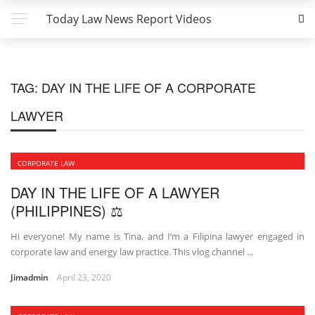
Today Law News Report Videos
TAG:
DAY IN THE LIFE OF A CORPORATE
LAWYER
CORPORATE LAW
DAY IN THE LIFE OF A LAWYER
(PHILIPPINES) ⚖
Hi everyone! My name is Tina, and I’m a Filipina lawyer engaged in
corporate law and energy law practice. This vlog channel ...
Jimadmin
April 23, 2020