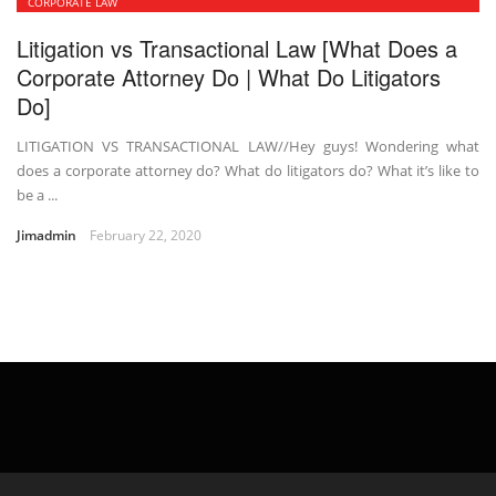
CORPORATE LAW
Litigation vs Transactional Law [What Does a
Corporate Attorney Do | What Do Litigators
Do]
LITIGATION VS TRANSACTIONAL LAW//Hey guys! Wondering what
does a corporate attorney do? What do litigators do? What it’s like to
be a ...
Jimadmin
February 22, 2020