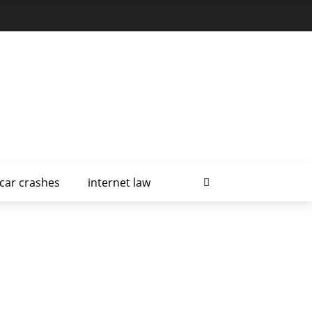
car crashes
internet law