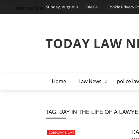
Sunday, August 9
DMCA
Cookie Privacy Po
internet law
TODAY LAW N
Home
Law News
police la
TAG:
DAY IN THE LIFE OF A LAWY
DA
CORPORATE LAW