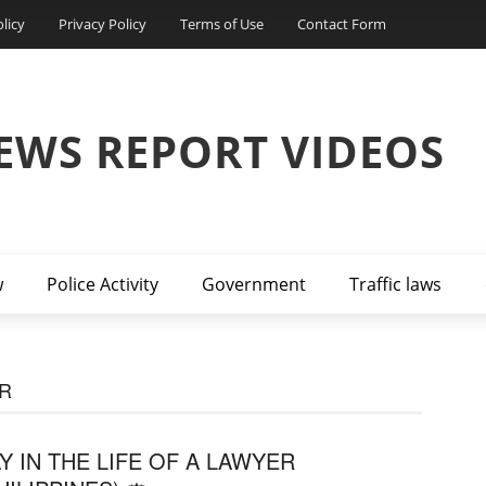
licy
Privacy Policy
Terms of Use
Contact Form
EWS REPORT VIDEOS
w
Police Activity
Government
Traffic laws
ER
Y IN THE LIFE OF A LAWYER