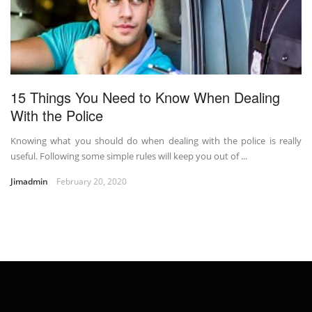
15 Things You Need to Know When Dealing
With the Police
Knowing what you should do when dealing with the police is really
useful. Following some simple rules will keep you out of ...
Jimadmin
February 20, 2020