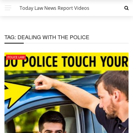
Today Law News Report Videos
TAG:
DEALING WITH THE POLICE
POLICE LAW