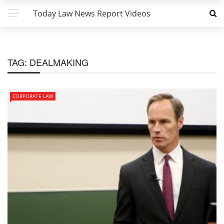
Today Law News Report Videos
TAG:
DEALMAKING
CORPORATE LAW