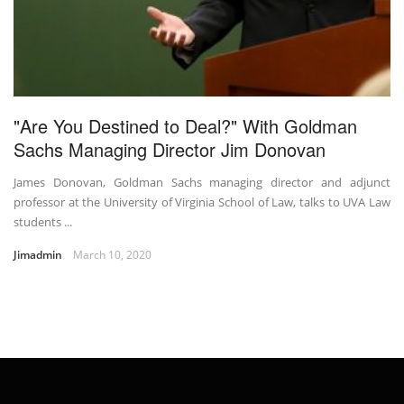
"Are You Destined to Deal?" With Goldman
Sachs Managing Director Jim Donovan
James Donovan, Goldman Sachs managing director and adjunct
professor at the University of Virginia School of Law, talks to UVA Law
students ...
Jimadmin
March 10, 2020