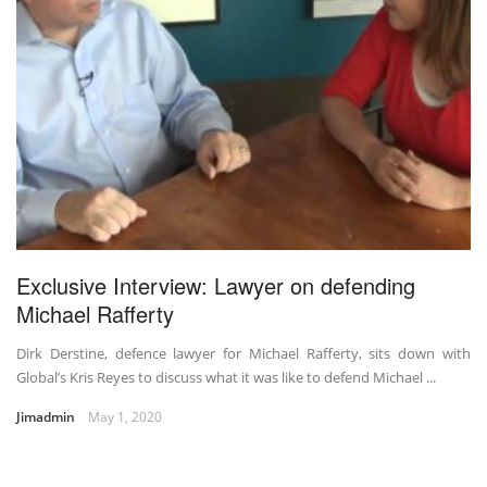
Exclusive Interview: Lawyer on defending
Michael Rafferty
Dirk Derstine, defence lawyer for Michael Rafferty, sits down with
Global’s Kris Reyes to discuss what it was like to defend Michael ...
Jimadmin
May 1, 2020