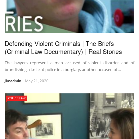
Defending Violent Criminals | The Briefs
(Criminal Law Documentary) | Real Stories
The lawyers represent a man accused of violent disorder and of
brandishing a knife at police in a burglary, another accused of ...
Jimadmin
May 21, 2020
POLICE LAW