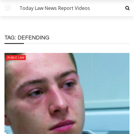
Today Law News Report Videos
TAG:
DEFENDING
PUBLIC LAW