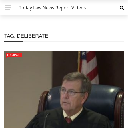
Today Law News Report Videos
TAG:
DELIBERATE
CRIMINAL