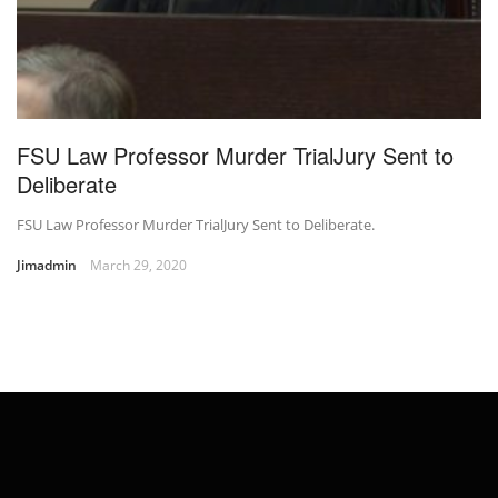
FSU Law Professor Murder TrialJury Sent to
Deliberate
FSU Law Professor Murder TrialJury Sent to Deliberate.
Jimadmin
March 29, 2020