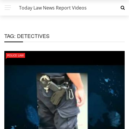
Today Law News Report Videos
TAG:
DETECTIVES
POLICE LAW