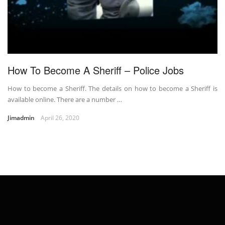
How To Become A Sheriff – Police Jobs
How to become a Sheriff. The details on how to become a Sheriff is
available online. There are a number …
Jimadmin
April 26, 2020