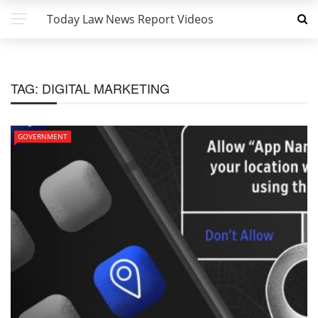
Today Law News Report Videos
TAG:
DIGITAL MARKETING
GOVERNMENT