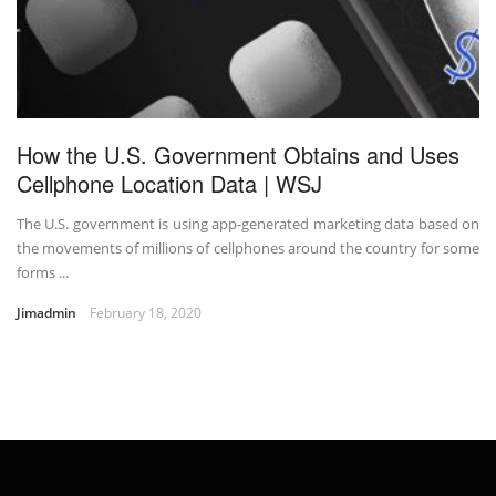
How the U.S. Government Obtains and Uses
Cellphone Location Data | WSJ
The U.S. government is using app-generated marketing data based on
the movements of millions of cellphones around the country for some
forms ...
Jimadmin
February 18, 2020