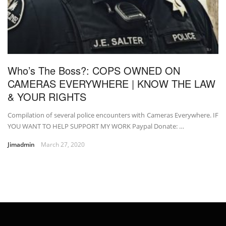
Who’s The Boss?: COPS OWNED ON
CAMERAS EVERYWHERE | KNOW THE LAW
& YOUR RIGHTS
Compilation of several police encounters with Cameras Everywhere. IF
YOU WANT TO HELP SUPPORT MY WORK Paypal Donate: …
Jimadmin
March 27, 2020