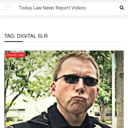
Today Law News Report Videos
TAG:
DIGITAL SLR
POLICE LAW