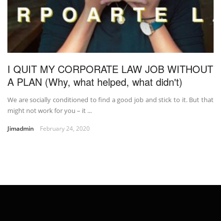
I QUIT MY CORPORATE LAW JOB WITHOUT
A PLAN (Why, what helped, what didn't)
We are socially conditioned to find a good job and stick to it. But that
might not work for you – it ...
Jimadmin
February 24, 2020