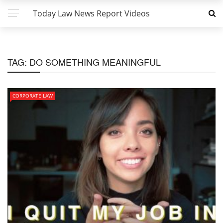
Today Law News Report Videos
TAG:
DO SOMETHING MEANINGFUL
CORPORATE LAW