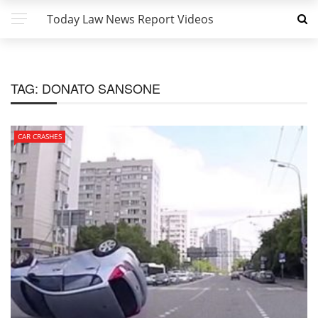
Today Law News Report Videos
TAG:
DONATO SANSONE
CAR CRASHES