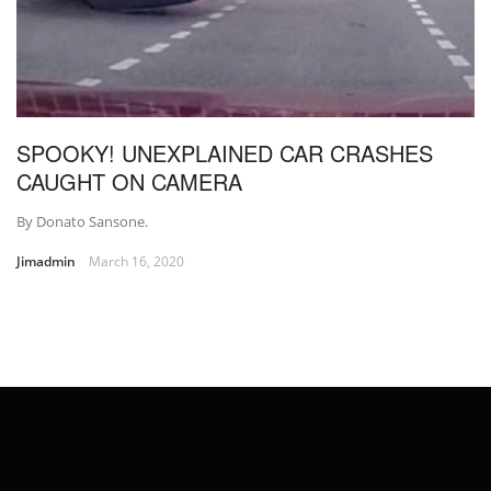
SPOOKY! UNEXPLAINED CAR CRASHES
CAUGHT ON CAMERA
By Donato Sansone.
Jimadmin
March 16, 2020