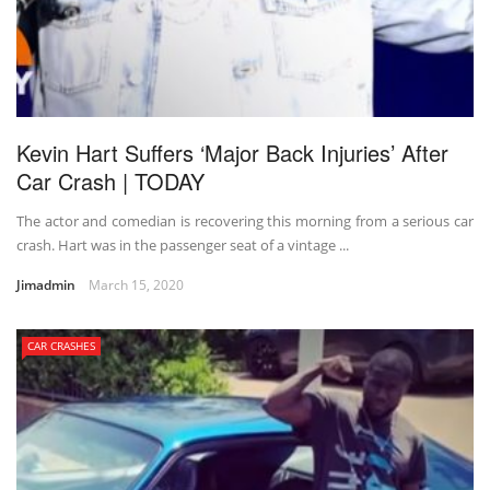
Kevin Hart Suffers ‘Major Back Injuries’ After
Car Crash | TODAY
The actor and comedian is recovering this morning from a serious car
crash. Hart was in the passenger seat of a vintage ...
Jimadmin
March 15, 2020
CAR CRASHES