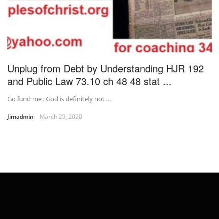
Unplug from Debt by Understanding HJR 192
and Public Law 73.10 ch 48 48 stat ...
Go fund me : God is definitely not …
Jimadmin
March 29, 2020