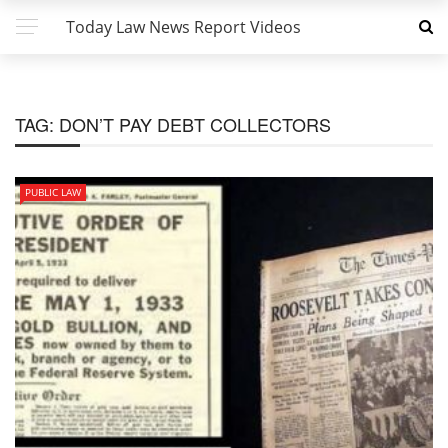
Today Law News Report Videos
TAG:
DON’T PAY DEBT COLLECTORS
PUBLIC LAW