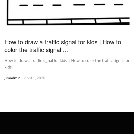
How to draw a traffic signal for kids | How to
color the traffic signal ...
How to draw a traffic signal for kids | How to color the traffic signal for
kids.
Jimadmin
April 1, 2020