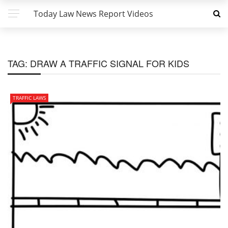
Today Law News Report Videos
TAG:
DRAW A TRAFFIC SIGNAL FOR KIDS
TRAFFIC LAWS