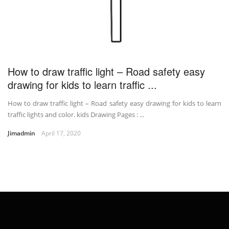
How to draw traffic light – Road safety easy
drawing for kids to learn traffic ...
How to draw traffic light – Road safety easy drawing for kids to learn
traffic lights and color. kids Drawing Pages : ...
Jimadmin
April 17, 2020