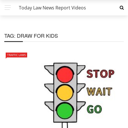
Today Law News Report Videos
TAG:
DRAW FOR KIDS
TRAFFIC LAWS