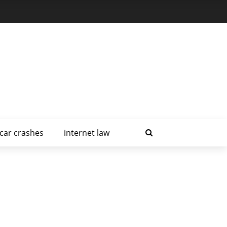
car crashes
internet law