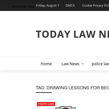
Friday, August 7
DMCA
Cookie Privacy Pol
internet law
TODAY LAW N
Home
Law News
police la
TAG:
DRAWING LESSONS FOR BE
TRAFFIC LAWS