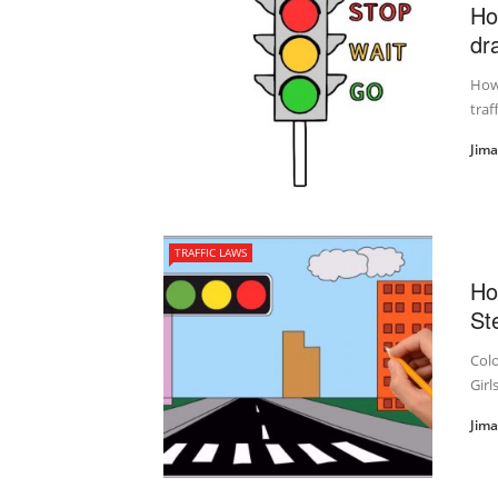
Ho
dra
How 
traf
Jim
TRAFFIC LAWS
Ho
St
Colo
Girl
Jim