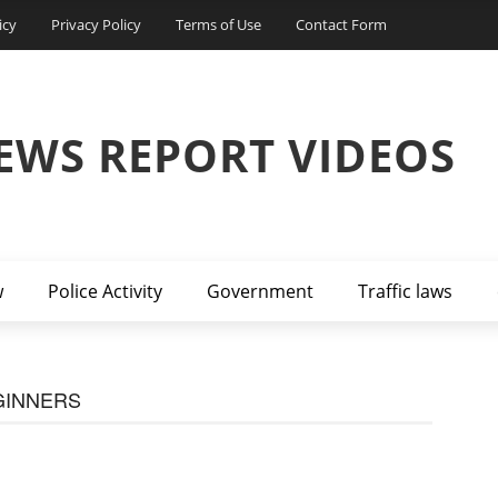
icy
Privacy Policy
Terms of Use
Contact Form
EWS REPORT VIDEOS
w
Police Activity
Government
Traffic laws
GINNERS