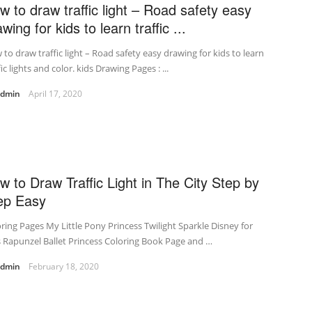
w to draw traffic light – Road safety easy
wing for kids to learn traffic ...
to draw traffic light – Road safety easy drawing for kids to learn
fic lights and color. kids Drawing Pages : ...
admin
April 17, 2020
w to Draw Traffic Light in The City Step by
ep Easy
ring Pages My Little Pony Princess Twilight Sparkle Disney for
s Rapunzel Ballet Princess Coloring Book Page and …
admin
February 18, 2020