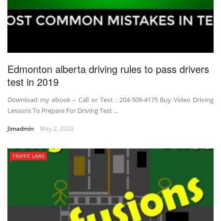
Edmonton alberta driving rules to pass drivers
test in 2019
Download my ebook – Call or Text : 204-509-4175 Buy Video Driving
Lessons To Prepare For Driving Test …
Jimadmin
May 2, 2020
TRAFFIC LAWS