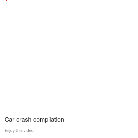
Car crash compilation
Enjoy this video.