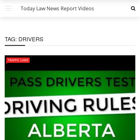
Today Law News Report Videos
TAG:
DRIVERS
TRAFFIC LAWS