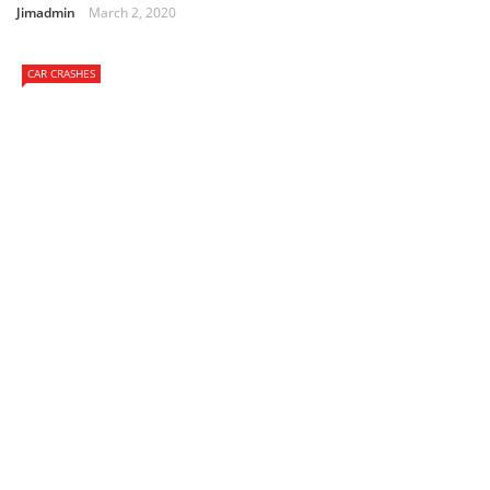
Jimadmin
March 2, 2020
CAR CRASHES