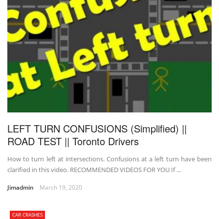
LEFT TURN CONFUSIONS (Simplified) ||
ROAD TEST || Toronto Drivers
How to turn left at intersections. Confusions at a left turn have been
clarified in this video. RECOMMENDED VIDEOS FOR YOU If ...
Jimadmin
March 19, 2020
CAR CRASHES