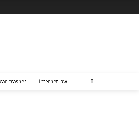
car crashes
internet law