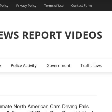
Policy
Privacy Policy
Terms of Use
Contact Form
EWS REPORT VIDEOS
w
Police Activity
Government
Traffic laws
timate North American Cars Driving Fails