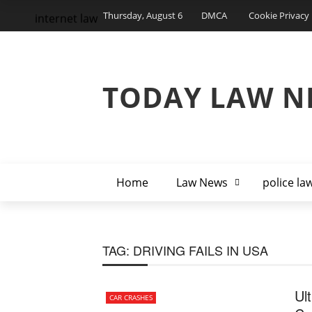
Thursday, August 6
DMCA
Cookie Privacy 
internet law
TODAY LAW N
Home
Law News
police la
TAG:
DRIVING FAILS IN USA
Ul
CAR CRASHES