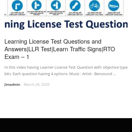
Learning License Test Questions and
Answers|LLR Test|Learn Traffic Signs|RTO
Exam – 1
In this video having Learner License Test Question with objective type
bits. Each question having 4 options. Music : Artist : Bensound ...
Jimadmin
March 26, 2020