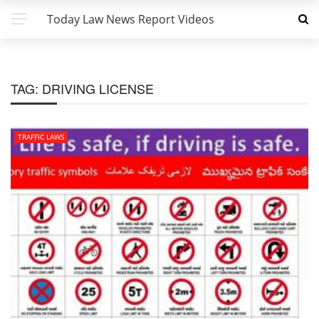
Today Law News Report Videos
TAG:
DRIVING LICENSE
TRAFFIC LAWS