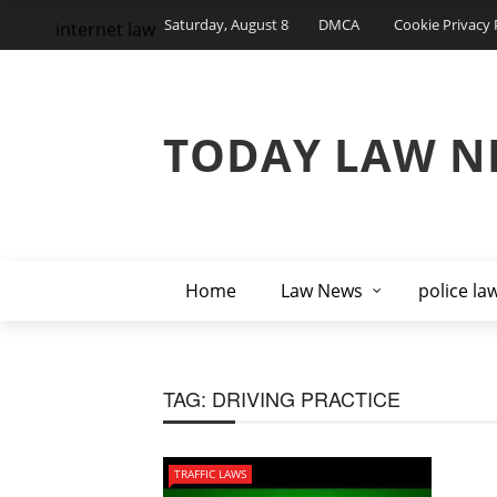
Saturday, August 8
DMCA
Cookie Privacy 
internet law
TODAY LAW N
Home
Law News
police la
TAG:
DRIVING PRACTICE
TRAFFIC LAWS