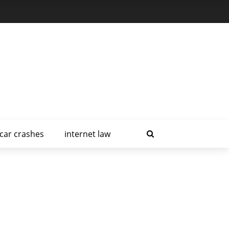
car crashes
internet law