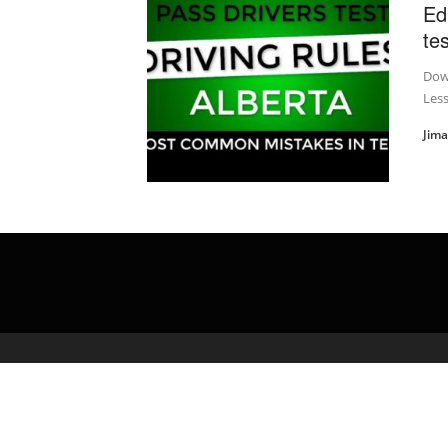
Ed
te
Down
Less
Jim