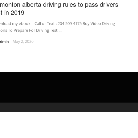
monton alberta driving rules to pass drivers
st in 2019
load my ebook – Call or Text : 204-509-4175 Buy Video Driving
ons To Prepare For Driving Test …
admin
May 2, 2020