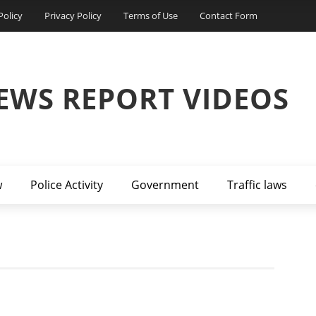
Policy
Privacy Policy
Terms of Use
Contact Form
EWS REPORT VIDEOS
w
Police Activity
Government
Traffic laws