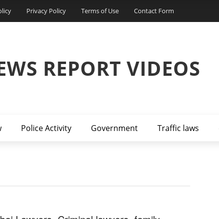
licy
Privacy Policy
Terms of Use
Contact Form
EWS REPORT VIDEOS
w
Police Activity
Government
Traffic laws