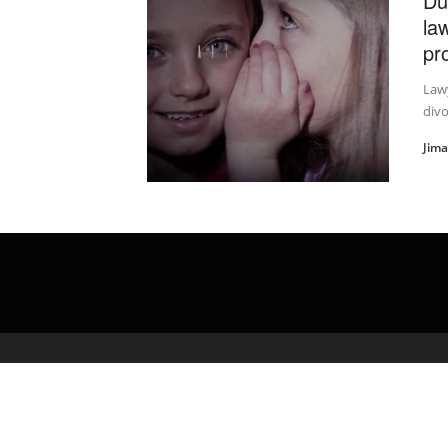
Du
la
pr
Lawy
divo
Jim