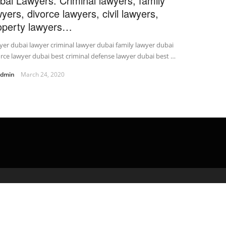
bai Lawyers. Criminal lawyers, family
wyers, divorce lawyers, civil lawyers,
operty lawyers…
er dubai lawyer criminal lawyer dubai family lawyer dubai
rce lawyer dubai best criminal defense lawyer dubai best …
admin
March 24, 2020