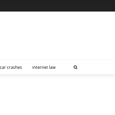
car crashes
internet law