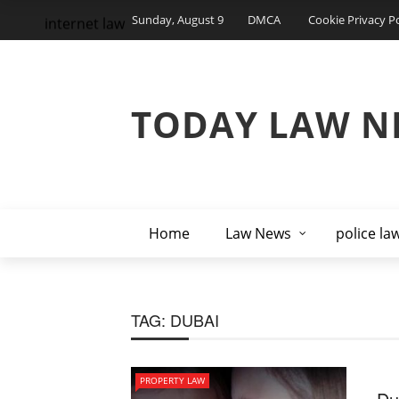
Sunday, August 9
DMCA
Cookie Privacy Po
internet law
TODAY LAW N
Home
Law News
police la
TAG:
DUBAI
PROPERTY LAW