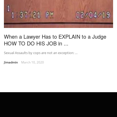
When a Lawyer Has to EXPLAIN to a Judge
HOW TO DO HIS JOB in ...
Sexual Assaults by cops are not an exception: …
Jimadmin
March 10, 2020