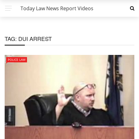
Today Law News Report Videos
TAG:
DUI ARREST
POLICE LAW