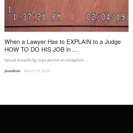
When a Lawyer Has to EXPLAIN to a Judge
HOW TO DO HIS JOB in ...
Sexual Assaults by cops are not an exception: …
Jimadmin
March 10, 2020