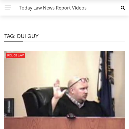
Today Law News Report Videos
TAG:
DUI GUY
POLICE LAW