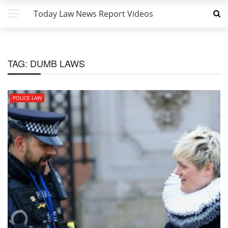
Today Law News Report Videos
TAG:
DUMB LAWS
POLICE LAW