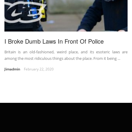
I Broke Dumb Laws In Front Of Police
Britain is an old-fashioned, weird place, and its esoteric laws are
among the most ridiculous things about the place. From it being ...
Jimadmin
February 22, 2020