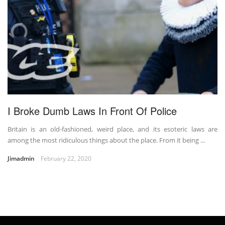
I Broke Dumb Laws In Front Of Police
Britain is an old-fashioned, weird place, and its esoteric laws are
among the most ridiculous things about the place. From it being ...
Jimadmin
February 22, 2020