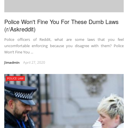
Police Won't Fine You For These Dumb Laws
(r/Askreddit)
Police officers of Reddit, what are some laws that you feel
uncomfortable enforcing because you disagree with them? Police
Won’t Fine You ...
Jimadmin
April 27, 2020
POLICE LAW