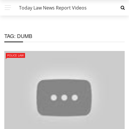
Today Law News Report Videos
TAG:
DUMB
POLICE LAW