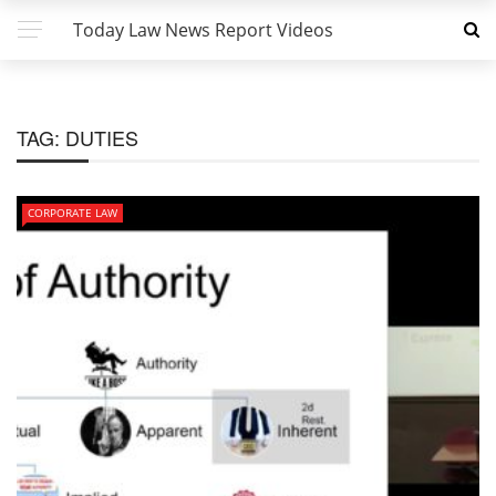
Today Law News Report Videos
TAG:
DUTIES
CORPORATE LAW