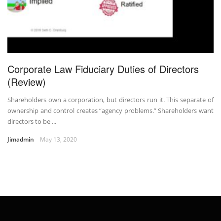
Corporate Law Fiduciary Duties of Directors
(Review)
Shareholders own a corporation, but directors run it. This separate of
ownership and control creates “agency problems.” Shareholders want
directors to be ...
Jimadmin
May 13, 2020