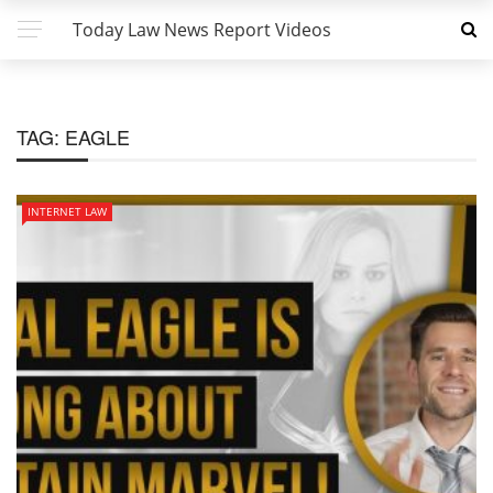
Today Law News Report Videos
TAG:
EAGLE
INTERNET LAW