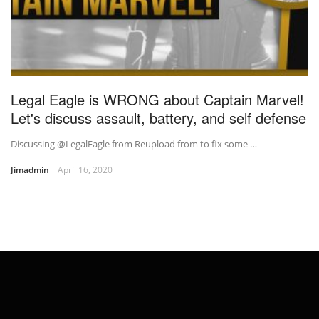
Legal Eagle is WRONG about Captain Marvel!
Let's discuss assault, battery, and self defense
Discussing @LegalEagle from Reupload from to fix some …
Jimadmin
April 16, 2020