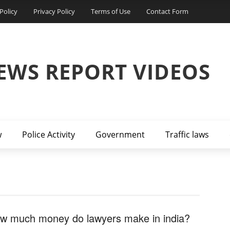
Policy
Privacy Policy
Terms of Use
Contact Form
EWS REPORT VIDEOS
w
Police Activity
Government
Traffic laws
w much money do lawyers make in india?