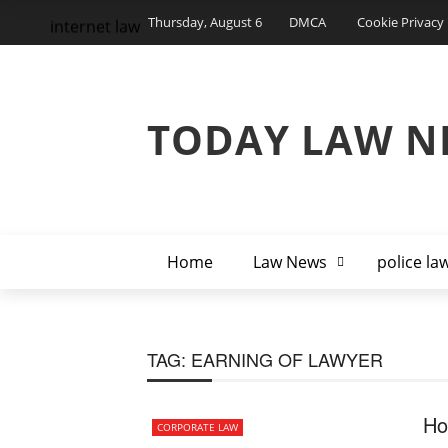
Thursday, August 6
DMCA
Cookie Privacy 
internet law
TODAY LAW N
Home
Law News
police la
TAG:
EARNING OF LAWYER
Ho
CORPORATE LAW