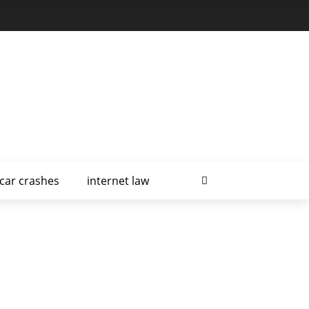
car crashes
internet law