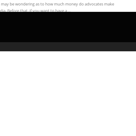
 may be wondering as to how much money do advocates make
ndia. Before that, if you want to have a ...
admin
May 4, 2020